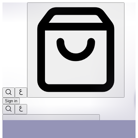
The Little Christmas Tree 20Pcs Big Puzzle | THRIVE BY MAS
Sign in