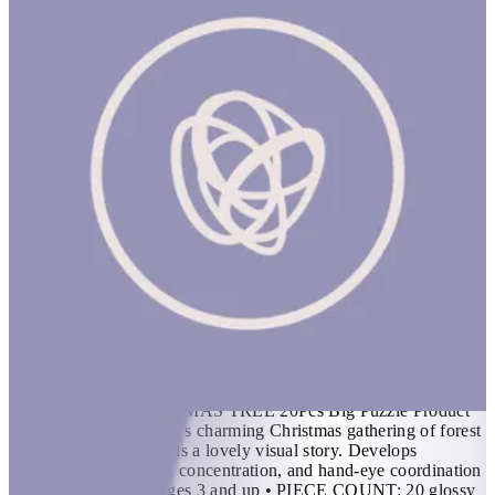
The Little Christmas Tree 20Pcs Big Puzzle
1 hr
THE LITTLE CHRISTMAS TREE 20Pcs Big Puzzle Product
Description Bex Parkin’s charming Christmas gathering of forest
animals in the snow tells a lovely visual story. Develops
patience, visual acuity, concentration, and hand-eye coordination
skills Features • For ages 3 and up • PIECE COUNT: 20 glossy