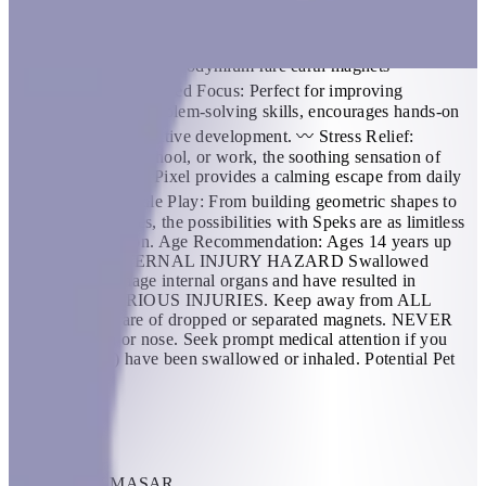
triangles that align and snap into the perfect sphere. Combine
colors and shapes for bigger builds and more fun! Colors
Available: Purple Quartz; Aqua Quartz Material Sphere set: - 12
plastic pentagons - 60 neodymium rare earth magnets
BENEFITS 〰️ Enhanced Focus: Perfect for improving
concentration and problem-solving skills, encourages hands-on
exploration and cognitive development. 〰️ Stress Relief:
Whether at home, school, or work, the soothing sensation of
manipulating Speks Pixel provides a calming escape from daily
stressors. 〰️ Versatile Play: From building geometric shapes to
free-form sculptures, the possibilities with Speks are as limitless
as your imagination. Age Recommendation: Ages 14 years up
WARNING: INTERNAL INJURY HAZARD Swallowed
magnets can damage internal organs and have resulted in
DEATH and SERIOUS INJURIES. Keep away from ALL
children. Be aware of dropped or separated magnets. NEVER
put near mouth or nose. Seek prompt medical attention if you
think magnet(s) have been swallowed or inhaled. Potential Pet
Hazard
KWD 15
Add Item
THRIVE BY MASAR
1