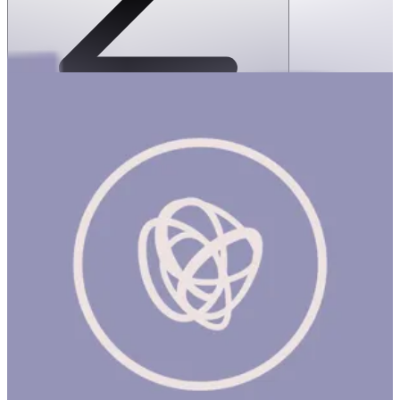
SPEKS: Geode Magnetic Fidget Sphere
Set- Purple Quartz
1 hr
SPEKS: GEODE MAGNETIC FIDGET SPHERE SET- Purple
Quartz Product Description On-the-desk or on-the-go, Geode is
the perfect fidget desk toy. Each set includes 12 pentagons or