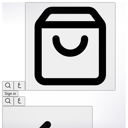
SPEKS: Geode Magnetic Fidget Sphere Set- Purple Quartz | 
Sign in