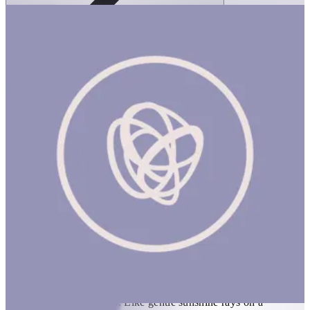
Ortoto Puzzle Mats- Shining Sun: Yellow-
Single
1 hr
ORTOTO PUZZLE MATS: SHINING SUN (NEW) Product
Description Elevated arched sun pattern on a semi-soft surface is
covered with neat spikes. Like gentle sunshine rays on a