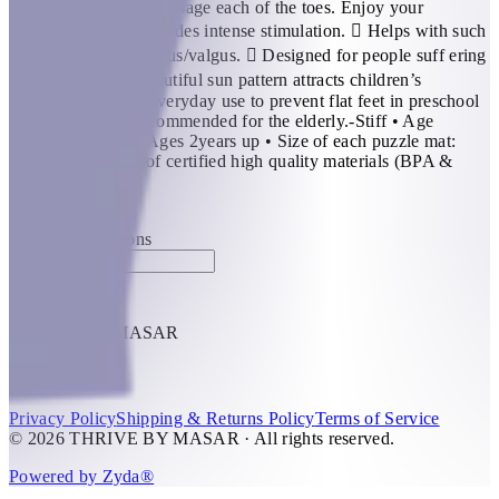
beautiful day, they massage each of the toes. Enjoy your
exclusive sun!  Provides intense stimulation.  Helps with such
foot conditions as varus/valgus.  Designed for people suff ering
from fl at feet.  Beautiful sun pattern attracts children’s
attention. Ideal for everyday use to prevent flat feet in preschool
children. Highly recommended for the elderly.-Stiff • Age
Recommendation: Ages 2years up • Size of each puzzle mat:
30×30 cm • Made of certified high quality materials (BPA &
Phthalate Free).
KWD 8
Special instructions
Add Item
THRIVE BY MASAR
1
Help
Privacy Policy
Shipping & Returns Policy
Terms of Service
© 2026 THRIVE BY MASAR · All rights reserved.
Powered by Zyda®