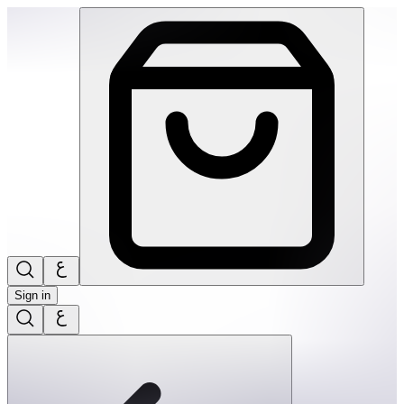
Ortoto Puzzle Mats- Shining Sun: Yellow-Single | THRIVE BY
Sign in