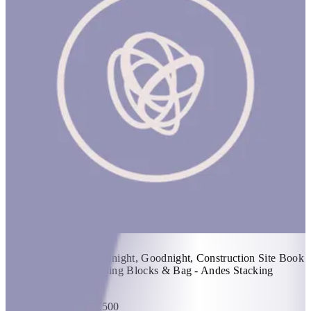
Build! Build! Build! #3
20% off
1 hr
Items Included: - Goodnight, Goodnight, Construction Site Book
- Babu Stacker - Building Blocks & Bag - Andes Stacking
Tower
KWD 64.4
KWD 80.500