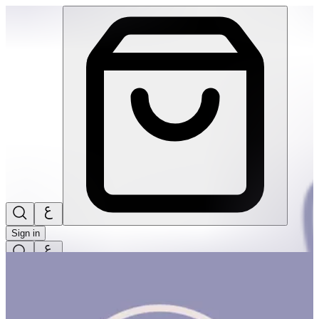
Build! Build! Build! #3 | THRIVE BY MASAR
Sign in