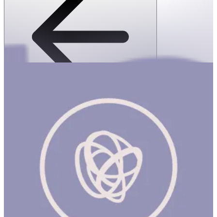
SPEKS: 512 Magnet Balls- Game Over
1 hr
SPEKS: 512 Magnet Balls- Game Over Product Description
Made from rare earth, neodymium magnets, Speks magnetic balls
are possibly the most popular desk toy ever made. Now with a
colorful matte finish, these Speks are sure to add a pop of fun to
any desk. Speks are like magnetic putty, a stress ball and adult