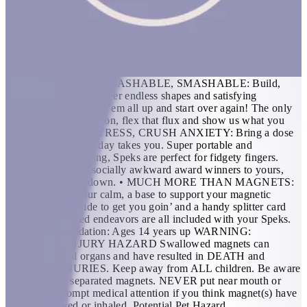
building blocks all in one. Mash them around for oddly satisfying
stress relief or build a shape to unleash creativity. FEATURES: •
THE ORIGINAL AND BEST: 512 perfectly crafted miniature
magnets meticulously designed for maximum fun. If you’re in
need of a desktop distraction, an office status symbol or
somewhere to store your nervous energy; we created Speks for
you. • BUILDABLE, MASHABLE, SMASHABLE: Build,
mold, sculpt and engineer endless shapes and satisfying
structures. Then mash ‘em all up and start over again! The only
limit is your imagination, flex that flux and show us what you
can do. • SMUSH STRESS, CRUSH ANXIETY: Bring a dose
of zen wherever the day takes you. Super portable and
delightfully distracting, Speks are perfect for fidgety fingers.
From our office of socially awkward award winners to yours,
we’ve got chillin’ down. • MUCH MORE THAN MAGNETS:
A case to carry your calm, a base to support your magnetic
masterpiece, a guide to get you goin’ and a handy splitter card
for more advanced endeavors are all included with your Speks.
Age Recommendation: Ages 14 years up WARNING:
INTERNAL INJURY HAZARD Swallowed magnets can
damage internal organs and have resulted in DEATH and
SERIOUS INJURIES. Keep away from ALL children. Be aware
of dropped or separated magnets. NEVER put near mouth or
nose. Seek prompt medical attention if you think magnet(s) have
been swallowed or inhaled. Potential Pet Hazard