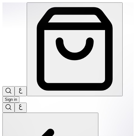
SPEKS: 512 Magnet Balls- Game Over | THRIVE BY MASAR
Sign in