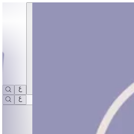
Ortoto Puzzle Mats- Four Senses 4Pcs | THRIVE BY MASAR
Sign i