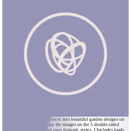
Tap Tap Garden
1 hr
TAP TAP GARDEN Product Description Flower arranging with
a difference! Use the wooden hammer and 40 pegs to tap 39
wooden colorful flower pieces into beautiful garden designs on
the thick cork board. Copy the images on the 5 double-sided
ideas cards or invent your own fantastic styles. I Includes loads