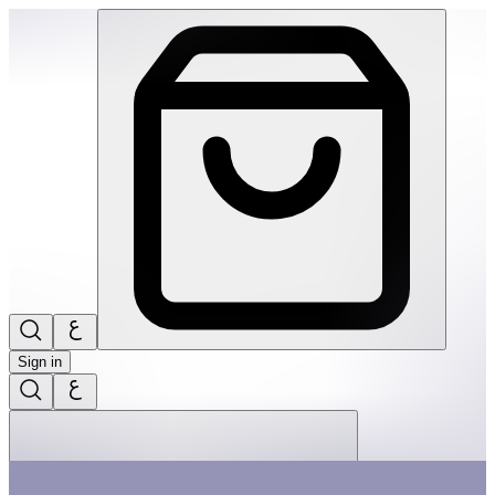
Tap Tap Garden | THRIVE BY MASAR
Sign in