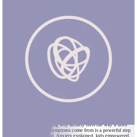
Hey Warrior
1 hr
HEY WARRIOR (NEW) Product Description A book for kids
about anxiety. Kids can do amazing things with the right
information. Understanding why anxiety feels the way it does
and where the physical symptoms come from is a powerful step
in turning anxiety around. Anxiety explained, kids empowered.