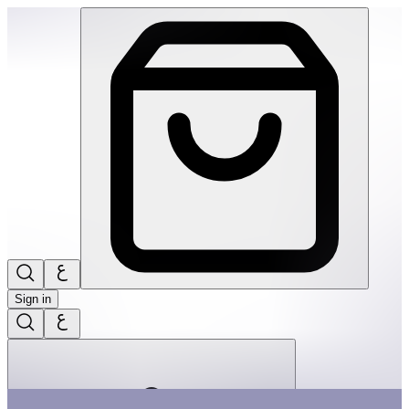
Hey Warrior | THRIVE BY MASAR
Sign in