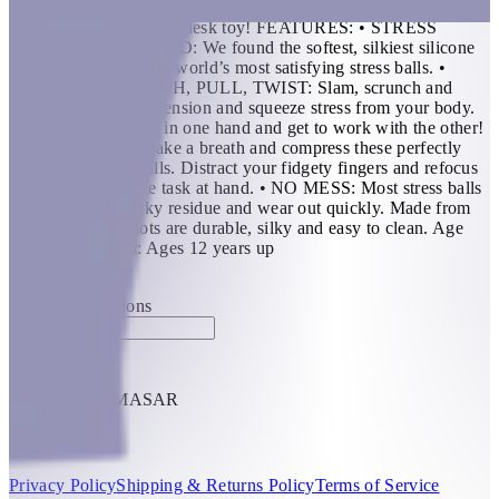
perfectly in any palm - there's no such thing as a more
satisfyingly squeezable desk toy! FEATURES: • STRESS
BALLS REINVENTED: We found the softest, silkiest silicone
we could to create the world’s most satisfying stress balls. •
SQUEEZE, STRETCH, PULL, TWIST: Slam, scrunch and
squish blots to tame tension and squeeze stress from your body.
Busy day? Put Blots in one hand and get to work with the other!
• STRESS LESS: Take a breath and compress these perfectly
palm sized stress balls. Distract your fidgety fingers and refocus
your attention to the task at hand. • NO MESS: Most stress balls
leave behind a sticky residue and wear out quickly. Made from
100% silicone; Blots are durable, silky and easy to clean. Age
Recommendation: Ages 12 years up
KWD 11
Special instructions
Add Item
THRIVE BY MASAR
1
Help
Privacy Policy
Shipping & Returns Policy
Terms of Service