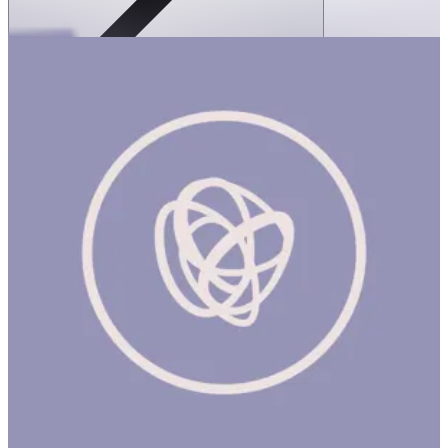
SPEKS: Blots Silicone Stress Balls- Blue
Slammer
1 hr
SPEKS: BLOTS SILICONE STRESS BALLS- BLUE
SLAMMER Product Description Meet Blots, the smoothest,
softest silicone stress balls ever made. This squishy little blob fit