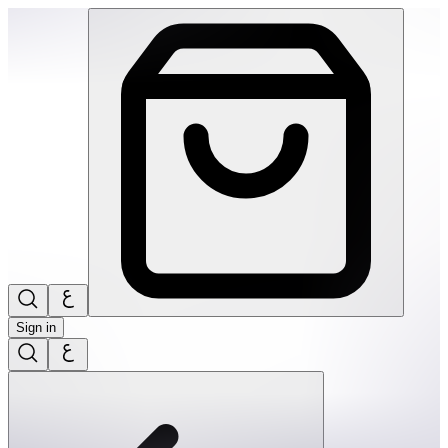
SPEKS: Blots Silicone Stress Balls- Blue Slammer | THRIVE 
Sign in