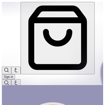
Hello Nature! | THRIVE BY MASAR
Sign in