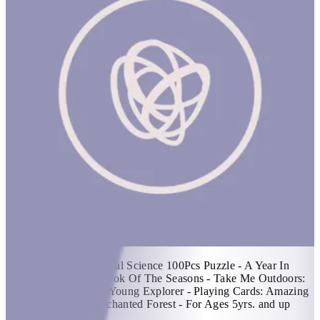
Hello Nature!
1 hr
Items Included: - Natural Science 100Pcs Puzzle - A Year In
Nature: A Carousel Book Of The Seasons - Take Me Outdoors:
A Nature Journal For Young Explorer - Playing Cards: Amazing
Animal Families - Enchanted Forest - For Ages 5yrs. and up