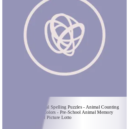
Pre-Schoolers
1 hr
Items Included: - Animal Spelling Puzzles - Animal Counting
Puzzles - Pre-School Colors - Pre-School Animal Memory
Matching - Pre-School Picture Lotto
KWD 49.5