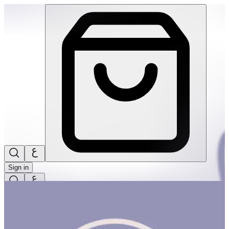
Pre-Schoolers | THRIVE BY MASAR
Sign in