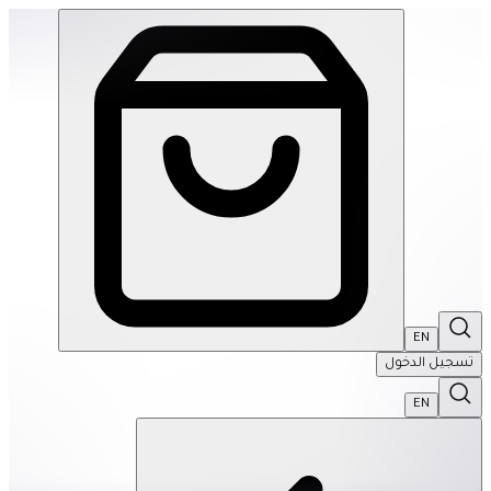
de Magnetic Fidget Sphere Set- Purple Quartz | THRIVE BY MASAR
EN
تسجيل الدخول
EN