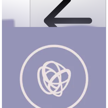
SPEKS: Geode Magnetic Fidget Sphere
Set- Purple Quartz
ساعة
SPEKS: GEODE MAGNETIC FIDGET SPHERE SET- Purple Quartz