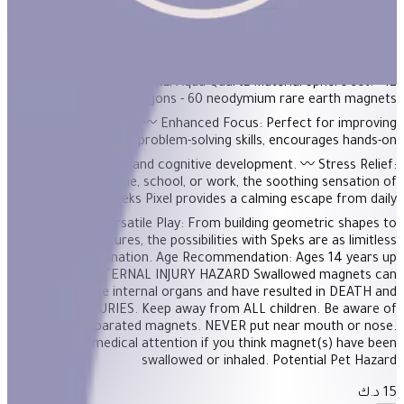
Product Description On-the-desk or on-the-go, Geode is the
perfect fidget desk toy. Each set includes 12 pentagons or
triangles that align and snap into the perfect sphere. Combine
colors and shapes for bigger builds and more fun! Colors
Available: Purple Quartz; Aqua Quartz Material Sphere set: - 12
plastic pentagons - 60 neodymium rare earth magnets
BENEFITS 〰️ Enhanced Focus: Perfect for improving
concentration and problem-solving skills, encourages hands-on
exploration and cognitive development. 〰️ Stress Relief:
Whether at home, school, or work, the soothing sensation of
manipulating Speks Pixel provides a calming escape from daily
stressors. 〰️ Versatile Play: From building geometric shapes to
free-form sculptures, the possibilities with Speks are as limitless
as your imagination. Age Recommendation: Ages 14 years up
WARNING: INTERNAL INJURY HAZARD Swallowed magnets can
damage internal organs and have resulted in DEATH and
SERIOUS INJURIES. Keep away from ALL children. Be aware of
dropped or separated magnets. NEVER put near mouth or nose.
Seek prompt medical attention if you think magnet(s) have been
swallowed or inhaled. Potential Pet Hazard
15 د.ك