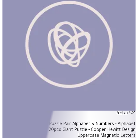
Back To School Basket #1
ساعة
Items Included: - Puzzle Pair Alphabet & Numbers - Alphabet
Bingo - Animal ABC 20pcd Giant Puzzle - Cooper Hewitt Design
Uppercase Magnetic Letters