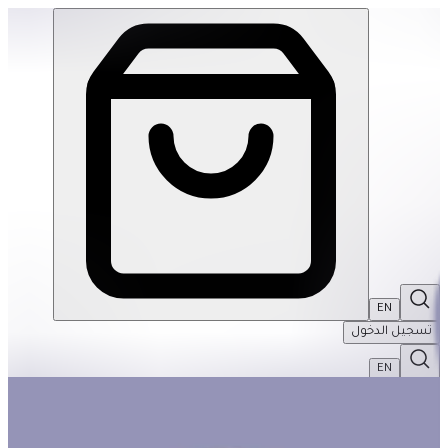
Back To School Basket #1 | THRIVE BY MASAR
EN
تسجيل الدخول
EN