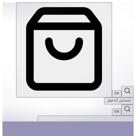
Travel Games Set: Games To Go | THRIVE BY MASAR
EN
تسجيل الدخول
EN