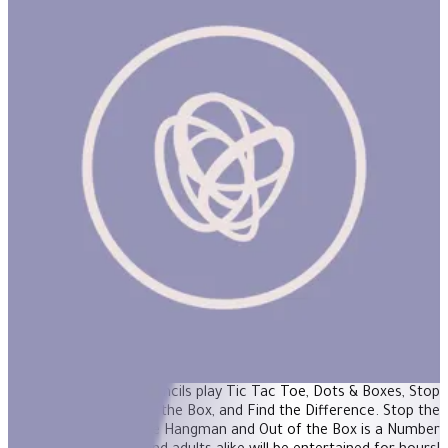
Travel Games Set: Games To Go
"Perfect entertainment for road trips, long or short! eeBoo's
Travel Games features 5 classic games in 4 fun booklets. Using
the included 4 color pencils play Tic Tac Toe, Dots & Boxes, Stop
the Monster, Out of the Box, and Find the Difference. Stop the
Monster is played like Hangman and Out of the Box is a Number