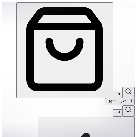
Ortoto Puzzle Mats- Shining Sun: Yellow-Single | THRIVE BY MASAR
EN
تسجيل الدخول
EN