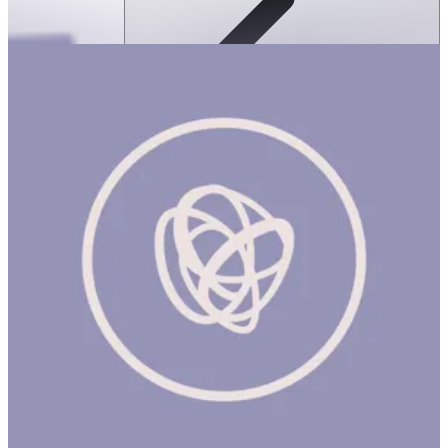
Ortoto Puzzle Mats- Shining Sun:
Yellow-Single
ساعة
ORTOTO PUZZLE MATS: SHINING SUN (NEW) Product