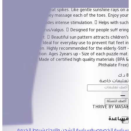
Description Elevated arched sun pattern on a semi-soft surface
is covered with neat spikes. Like gentle sunshine rays on a
beautiful day, they massage each of the toes. Enjoy your
exclusive sun!  Provides intense stimulation.  Helps with such
foot conditions as varus/valgus.  Designed for people suff ering
from fl at feet.  Beautiful sun pattern attracts children’s
attention. Ideal for everyday use to prevent flat feet in
preschool children. Highly recommended for the elderly.-Stiff •
Age Recommendation: Ages 2years up • Size of each puzzle mat:
30×30 cm • Made of certified high quality materials (BPA &
Phthalate Free).
8 د.ك
تعليمات خاصة
أضف للسلَة
THRIVE BY MASAR
1
مساعدة
شروط الخدمة
سياسة الشحن والإرجاع
سياسة الخصوصية