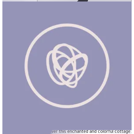
English Cottage 1000Pcs Puzzle
ساعة
ENGLISH COTTAGE 1000Pcs Puzzle Product Description Piece
together an afternoon walk along a path in the English
countryside and discover this enchanted and colorful cottage.