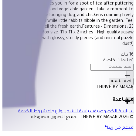
An open door invites you in for a spot of tea after puttering
about in the flower and vegetable garden. Take a moment to
enjoy the cat, the lounging dog, and chickens roaming freely
among the tulips, all while little rabbits nibble in the garden. Feel
the sunlight and smell the fresh earth.Features • Dimensions: 23
x 23 inches • Box size: 11 x 11 x 2 inches • High-quality jigsaw
puzzles for adults, with glossy, sturdy pieces (and minimal puzzle
dust!)
16 د.ك
تعليمات خاصة
أضف للسلَة
THRIVE BY MASAR
1
مساعدة
شروط الخدمة
سياسة الشحن والإرجاع
سياسة الخصوصية
© 2026 THRIVE BY MASAR · جميع الحقوق محفوظة.
مدعم من زيدا®