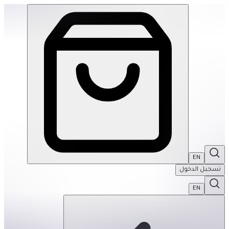
English Cottage 1000Pcs Puzzle | THRIVE BY MASAR
EN
تسجيل الدخول
EN