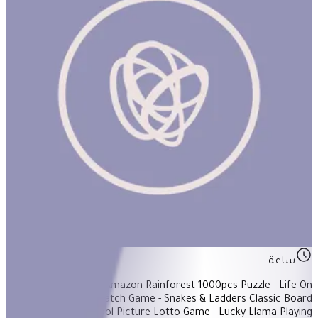
The Weekend Basket #1
ساعة
Items Included: - Amazon Rainforest 1000pcs Puzzle - Life On
Earth Memory/Match Game - Snakes & Ladders Classic Board
Games - Pre-school Picture Lotto Game - Lucky Llama Playing