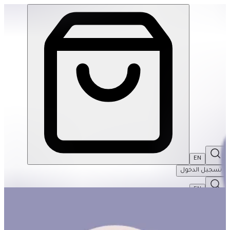
The Weekend Basket #1 | THRIVE BY MASAR
EN
تسجيل الدخول
EN