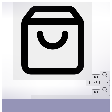
De-Stress Basket | THRIVE BY MASAR
EN
تسجيل الدخول
EN