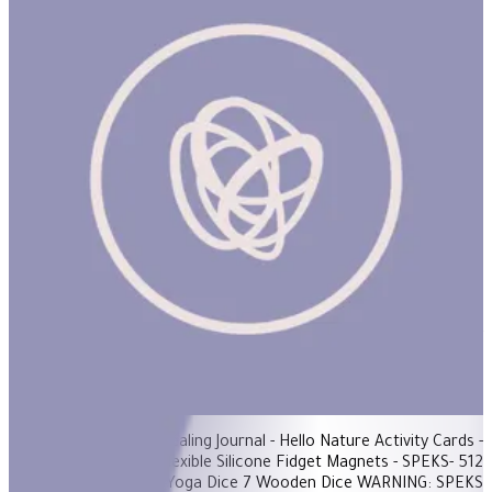
De-Stress Basket
ساعة
Items Included: - Healing Journal - Hello Nature Activity Cards -
SPEKS-Fleks: Flexible Silicone Fidget Magnets - SPEKS- 512
Magnetic Balls - Yoga Dice 7 Wooden Dice WARNING: SPEKS