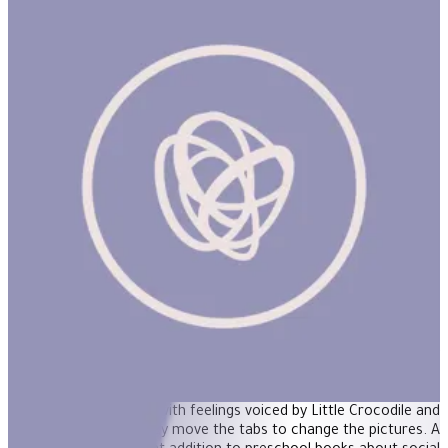
Pull & Play Tab Book: Feelings
It's never too early to encourage children to talk about how they
feel: This newest title in the Pull and Play Books™ series provides
reassurance and support through gently humorous situations.
Children will identify with feelings voiced by Little Crocodile and
his friends as they move the tabs to change the pictures. A