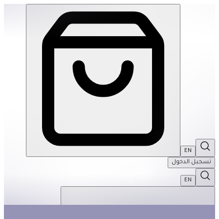
Pull & Play Tab Book: Feelings | THRIVE BY MASAR
EN
تسجيل الدخول
EN