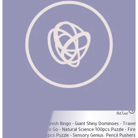
5-Year-Old Basket #1
ساعة
Items Included: - Spanish Bingo - Giant Shiny Dominoes - Travel
Games Set: Games To Go - Natural Science 100pcs Puzzle - Fire
Truck In The City 64pcs Puzzle - Sensory Genius: Pencil Pushers