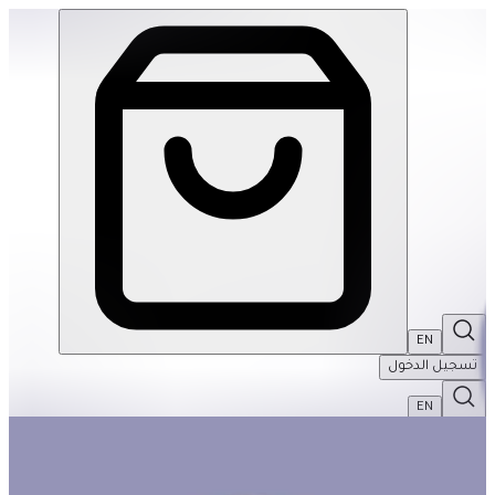
5-Year-Old Basket #1 | THRIVE BY MASAR
EN
تسجيل الدخول
EN