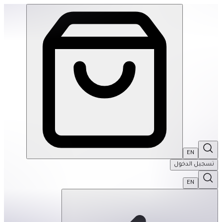
le Mats- Sandy Waves: Pastel Turquoise-Single | THRIVE BY MASAR
EN
تسجيل الدخول
EN