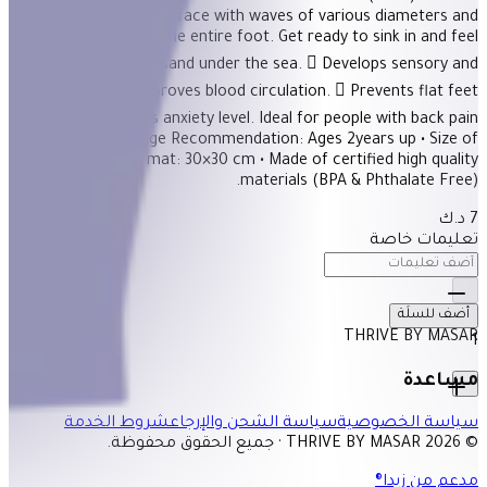
Description Stiff surface with waves of various diameters and
heights massages the entire foot. Get ready to sink in and feel
the golden tender sand under the sea.  Develops sensory and
motor skills.  Improves blood circulation.  Prevents flat feet
condition.  Lowers anxiety level. Ideal for people with back pain
scoliosis. -Stiff • Age Recommendation: Ages 2years up • Size of
each puzzle mat: 30×30 cm • Made of certified high quality
materials (BPA & Phthalate Free).
7 د.ك
تعليمات خاصة
أضف للسلَة
THRIVE BY MASAR
1
مساعدة
شروط الخدمة
سياسة الشحن والإرجاع
سياسة الخصوصية
© 2026 THRIVE BY MASAR · جميع الحقوق محفوظة.
مدعم من زيدا®