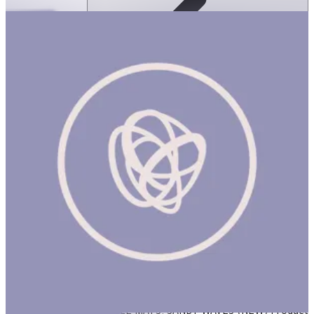
Ortoto Puzzle Mats- Sandy Waves: Pastel
Turquoise-Single
ساعة
ORTOTO PUZZLE MATS: SANDY WAVES (NEW) Product