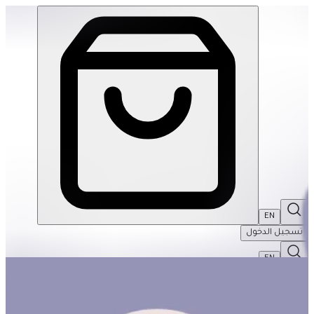
Build! Build! Build! #3 | THRIVE BY MASAR
EN
تسجيل الدخول
EN