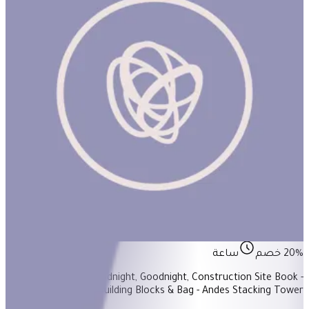
Build! Build! Build! #3
ساعة
20% خصم
Items Included: - Goodnight, Goodnight, Construction Site Book -
Babu Stacker - Building Blocks & Bag - Andes Stacking Tower