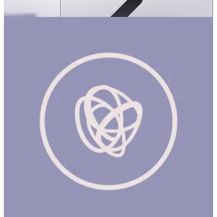
ms & Friends: My Life Sorted Tabbed
Sticker Journal
ساعة
EM & FRIENDS MY LIFE SORTED JOURNAL Product Description