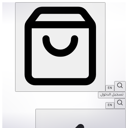
Friends: My Life Sorted Tabbed Sticker Journal | THRIVE BY MASAR
EN
تسجيل الدخول
EN