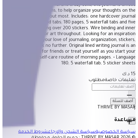
Both incredibly functional and crazy cute, this journal is divided
into tabbed sections, to help organize your thoughts on the
subjects you care about most. Includes: one hardcover journal
with lined pages and tabs; 180 pages, 5 waterfall tabs and five
sticker sheets including over 200 stickers. Wire binding and inner
pocket. Full-color art throughout. Looking for an inspiration
journal that'll fulfill your love of journaling, organization, stickers,
and cuteness?! Look no further. Original lined writing journal is an
inspirational gift for friends or treat yourself as you start your
self-care routine of morning pages. • Language‏: ‎ English • Pages:
180; 5 waterfall tab; 5 sticker sheets
15 د.ك
مطلوب
تعليمات خاصة
أضف للسلَة
THRIVE BY MASAR
1
مساعدة
شروط الخدمة
سياسة الشحن والإرجاع
سياسة الخصوصية