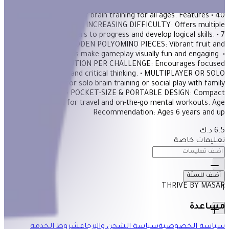
wooden pieces. With 40 challenges of increasing difficulty, this
game offers hours of brain training for all ages. Features • 40
CHALLENGES WITH INCREASING DIFFICULTY: Offers multiple
levels for players to progress and develop logical skills. • 7
COLORFUL WOODEN POLYOMINO PIECES: Vibrant fruit and
vegetable designs make gameplay visually fun and engaging. •
ONLY ONE SOLUTION PER CHALLENGE: Encourages focused
problem-solving and critical thinking. • MULTIPLAYER OR SOLO
PLAY: Suitable for solo brain training or social play with family
and friends. • POCKET-SIZE & PORTABLE DESIGN: Compact
format perfect for travel and on-the-go mental workouts. Age
Recommendation: Ages 6 years and up
6.5 د.ك
تعليمات خاصة
أضف للسلَة
THRIVE BY MASAR
1
مساعدة
شروط الخدمة
سياسة الشحن والإرجاع
سياسة الخصوصية