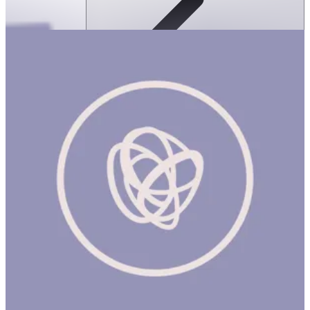
Sologic Logic Garden
ساعة
SOLOGIC LOGIC GARDEN Product Description Sologic Logic
Garden is a pocket-format logic game where the goal is to
rebuild challenge cards using 5 of the 7 colorful polyomino