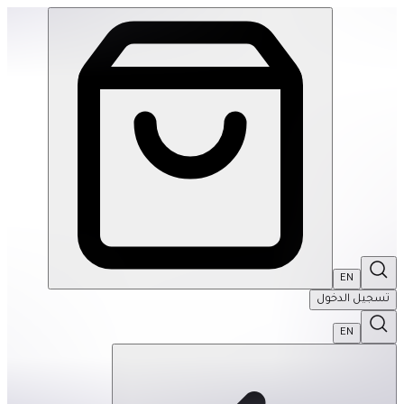
Sologic Logic Garden | THRIVE BY MASAR
EN
تسجيل الدخول
EN