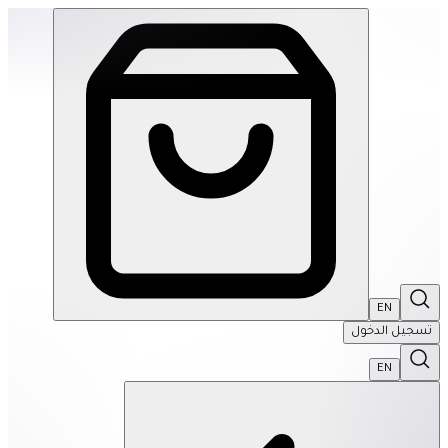
SPEKS: 512 Magnet Balls- Inspire | THRIVE BY MASAR
EN
تسجيل الدخول
EN