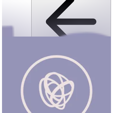
SPEKS: 512 Magnet Balls- Inspire
ساعة
SPEKS: 512 Magnet Balls- Inspire Product Description Made from
rare earth, neodymium magnets, Speks magnetic balls are
possibly the most popular desk toy ever made. Speks are like