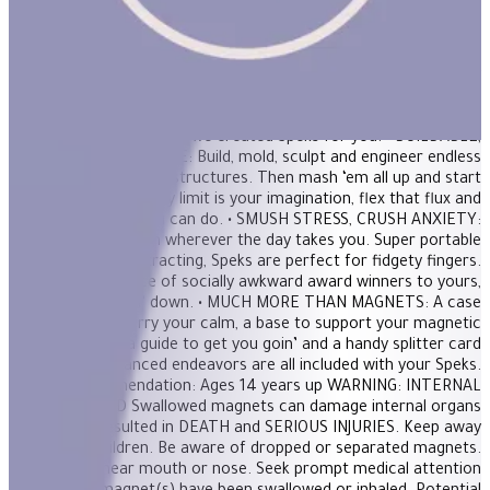
magnetic putty, a stress ball and adult building blocks all in one.
Mash them around for oddly satisfying stress relief or build a
shape to unleash creativity. FEATURES: • THE ORIGINAL AND
BEST: 512 perfectly crafted miniature magnets meticulously
designed for maximum fun. If you’re in need of a desktop
distraction, an office status symbol or somewhere to store your
nervous energy; we created Speks for you. • BUILDABLE,
MASHABLE, SMASHABLE: Build, mold, sculpt and engineer endless
shapes and satisfying structures. Then mash ‘em all up and start
over again! The only limit is your imagination, flex that flux and
show us what you can do. • SMUSH STRESS, CRUSH ANXIETY:
Bring a dose of zen wherever the day takes you. Super portable
and delightfully distracting, Speks are perfect for fidgety fingers.
From our office of socially awkward award winners to yours,
we’ve got chillin’ down. • MUCH MORE THAN MAGNETS: A case
to carry your calm, a base to support your magnetic
masterpiece, a guide to get you goin’ and a handy splitter card
for more advanced endeavors are all included with your Speks.
Age Recommendation: Ages 14 years up WARNING: INTERNAL
INJURY HAZARD Swallowed magnets can damage internal organs
and have resulted in DEATH and SERIOUS INJURIES. Keep away
from ALL children. Be aware of dropped or separated magnets.
NEVER put near mouth or nose. Seek prompt medical attention