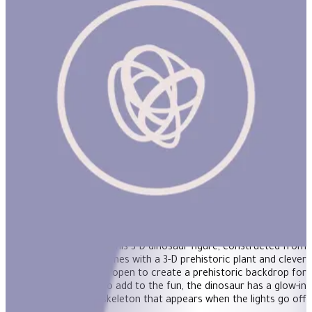
3D Dinosaurs - Triceratops
Simple to assemble, this 3-D dinosaur figure, constructed from
sturdy cardboard, comes with a 3-D prehistoric plant and clever
packaging that folds open to create a prehistoric backdrop for
imaginative play. To add to the fun, the dinosaur has a glow-in
the-dark skeleton that appears when the lights go off!