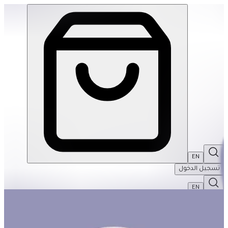
3D Dinosaurs - Triceratops | THRIVE BY MASAR
EN
تسجيل الدخول
EN