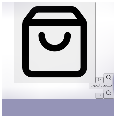
Giant Shiny Dinosaur Dominoes | THRIVE BY MASAR
EN
تسجيل الدخول
EN