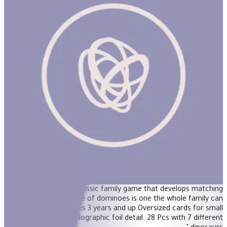
Giant Shiny Dinosaur Dominoes
"These beautiful jumbo dominoes add dinosaurs and shiny
holographic foil to a classic family game that develops matching
skills. The classic game of dominoes is one the whole family can
enjoy together.For ages 3 years and up.Oversized cards for small
hands.Gorgeous holographic foil detail. 28 Pcs with 7 different