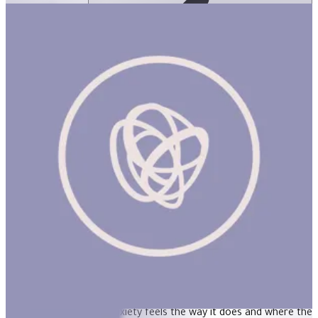
Hey Warrior
ساعة
HEY WARRIOR (NEW) Product Description A book for kids about
anxiety. Kids can do amazing things with the right information.
Understanding why anxiety feels the way it does and where the