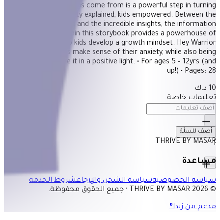
physical symptoms come from is a powerful step in turning
anxiety around. Anxiety explained, kids empowered. Between the
gorgeous illustrations and the incredible insights, the information
provided within this storybook provides a powerhouse of
information to help kids develop a growth mindset. Hey Warrior
helps kids make sense of their anxiety, while also being
encouraged to see it in a positive light. • For ages 5 – 12yrs (and
up!) • Pages: 28
10 د.ك
تعليمات خاصة
أضف للسلَة
THRIVE BY MASAR
1
مساعدة
شروط الخدمة
سياسة الشحن والإرجاع
سياسة الخصوصية
© 2026 THRIVE BY MASAR · جميع الحقوق محفوظة.
مدعم من زيدا®