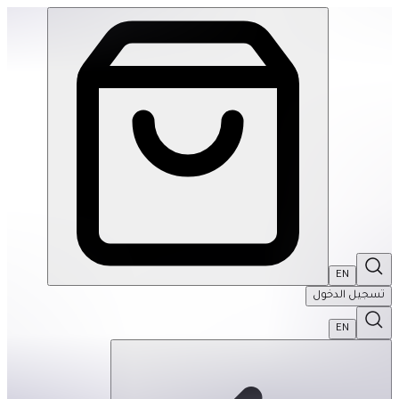
Hey Warrior | THRIVE BY MASAR
EN
تسجيل الدخول
EN