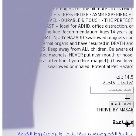
Super satisfying to the touch, run these super smooth magnetic
stones through your fingers for the ultimate stress relief.
FEATURES: • ULTIMATE STRESS RELIEF • ASMR EXPERIENCE •
DESK DÉCOR MARVEL • DURABLE & TOUGH • THE PERFECT
GIFT MADE TO LAST — Ideal for ADHD, office distraction, or
thoughtful gifting Age Recommendation: Ages 14 years up
WARNING: INTERNAL INJURY HAZARD Swallowed magnets can
damage internal organs and have resulted in DEATH and
SERIOUS INJURIES. Keep away from ALL children. Be aware of
dropped or separated magnets. NEVER put near mouth or nose.
Seek prompt medical attention if you think magnet(s) have been
swallowed or inhaled. Potential Pet Hazard
14.5 د.ك
تعليمات خاصة
أضف للسلَة
THRIVE BY MASAR
1
مساعدة
شروط الخدمة
سياسة الشحن والإرجاع
سياسة الخصوصية