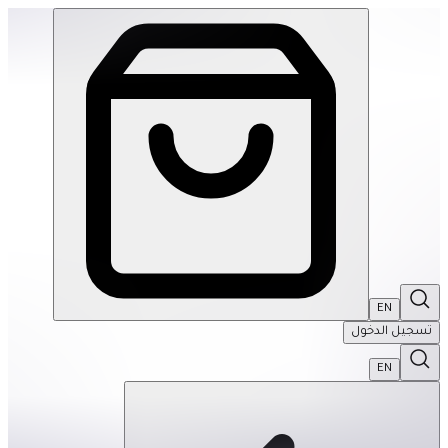
SPEKS: Crags Magnetic Putty- Jade | THRIVE BY MASAR
EN
تسجيل الدخول
EN