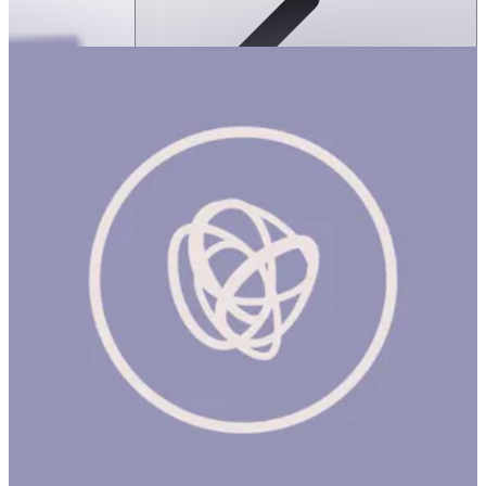
SPEKS: Crags Magnetic Putty- Jade
ساعة
SPEKS: CRAGS MAGNETIC PUTTY- JADE Product Description
Meet Crags, the world's first magnetic fidget putty. Crags are an
oddly satisfying magnetic fidget putty that come in a matte tin.